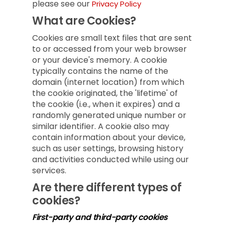
please see our
Privacy Policy
What are Cookies?
Cookies are small text files that are sent
to or accessed from your web browser
or your device's memory. A cookie
typically contains the name of the
domain (internet location) from which
the cookie originated, the 'lifetime' of
the cookie (i.e., when it expires) and a
randomly generated unique number or
similar identifier. A cookie also may
contain information about your device,
such as user settings, browsing history
and activities conducted while using our
services.
Are there different types of
cookies?
First-party and third-party cookies