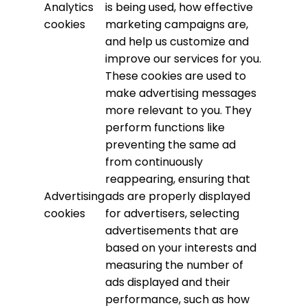
Analytics
is being used, how effective
cookies
marketing campaigns are,
and help us customize and
improve our services for you.
These cookies are used to
make advertising messages
more relevant to you. They
perform functions like
preventing the same ad
from continuously
reappearing, ensuring that
Advertising
ads are properly displayed
cookies
for advertisers, selecting
advertisements that are
based on your interests and
measuring the number of
ads displayed and their
performance, such as how