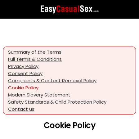
Summary of the Terms
Full Terms & Conditions
Privacy Policy
Consent Policy
Complaints & Content Removal Policy
Cookie Policy
Modern Slavery Statement
Safety Standards & Child Protection Policy
Contact us
Cookie Policy