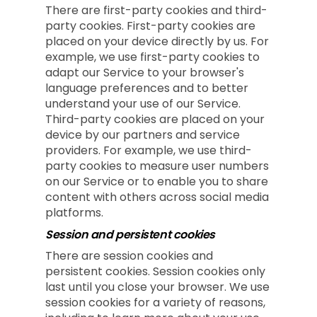
There are first-party cookies and third-
party cookies. First-party cookies are
placed on your device directly by us. For
example, we use first-party cookies to
adapt our Service to your browser's
language preferences and to better
understand your use of our Service.
Third-party cookies are placed on your
device by our partners and service
providers. For example, we use third-
party cookies to measure user numbers
on our Service or to enable you to share
content with others across social media
platforms.
Session and persistent cookies
There are session cookies and
persistent cookies. Session cookies only
last until you close your browser. We use
session cookies for a variety of reasons,