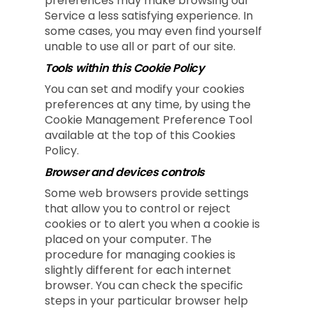
preferences may make browsing our
Service a less satisfying experience. In
some cases, you may even find yourself
unable to use all or part of our site.
Tools within this Cookie Policy
You can set and modify your cookies
preferences at any time, by using the
Cookie Management Preference Tool
available at the top of this Cookies
Policy.
Browser and devices controls
Some web browsers provide settings
that allow you to control or reject
cookies or to alert you when a cookie is
placed on your computer. The
procedure for managing cookies is
slightly different for each internet
browser. You can check the specific
steps in your particular browser help