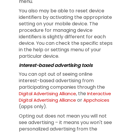
menu.
You also may be able to reset device
identifiers by activating the appropriate
setting on your mobile device. The
procedure for managing device
identifiers is slightly different for each
device. You can check the specific steps
in the help or settings menu of your
particular device.
Interest-based advertising tools
You can opt out of seeing online
interest-based advertising from
participating companies through the
, the
Digital Advertising Alliance
Interactive
or
Digital Advertising Alliance
Appchoices
(apps only).
Opting out does not mean you will not
see advertising – it means you won't see
personalized advertising from the