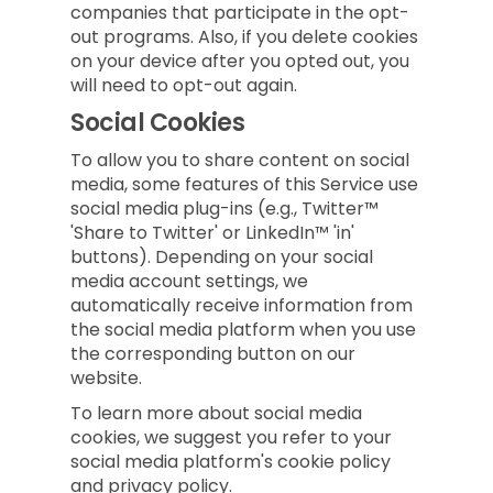
companies that participate in the opt-
out programs. Also, if you delete cookies
on your device after you opted out, you
will need to opt-out again.
Social Cookies
To allow you to share content on social
media, some features of this Service use
social media plug-ins (e.g., Twitter™
'Share to Twitter' or LinkedIn™ 'in'
buttons). Depending on your social
media account settings, we
automatically receive information from
the social media platform when you use
the corresponding button on our
website.
To learn more about social media
cookies, we suggest you refer to your
social media platform's cookie policy
and privacy policy.