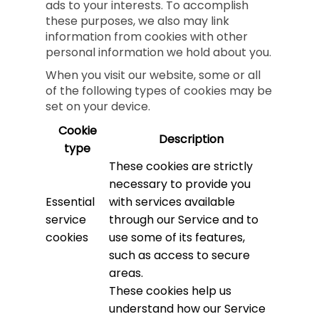
ads to your interests. To accomplish
these purposes, we also may link
information from cookies with other
personal information we hold about you.
When you visit our website, some or all
of the following types of cookies may be
set on your device.
Cookie
Description
type
These cookies are strictly
necessary to provide you
Essential
with services available
service
through our Service and to
cookies
use some of its features,
such as access to secure
areas.
These cookies help us
understand how our Service