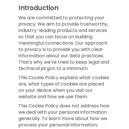
Introduction
We are committed to protecting your
privacy. We aim to provide trustworthy,
industry-leading products and services
so that you can focus on building
meaningful connections. Our approach
to privacy is to provide you with clear
information about our data practices.
That's why we've tried to keep legal and
technical jargon to a minimum.
This Cookie Policy explains what cookies
are, what types of cookies are placed
on your device when you visit our
website and how we use them.
This Cookie Policy does not address how
we deal with your personal information
generally. To learn more about how we
process your personal information,