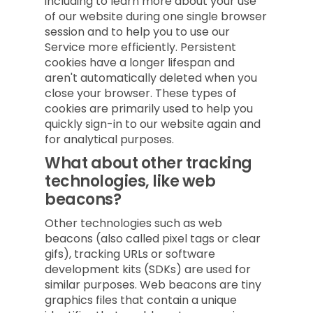
including to learn more about your use
of our website during one single browser
session and to help you to use our
Service more efficiently. Persistent
cookies have a longer lifespan and
aren't automatically deleted when you
close your browser. These types of
cookies are primarily used to help you
quickly sign-in to our website again and
for analytical purposes.
What about other tracking
technologies, like web
beacons?
Other technologies such as web
beacons (also called pixel tags or clear
gifs), tracking URLs or software
development kits (SDKs) are used for
similar purposes. Web beacons are tiny
graphics files that contain a unique