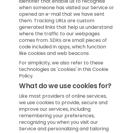
identifier that enable us to recognise
when someone has visited our Service or
opened an e-mail that we have sent
them. Tracking URLs are custom
generated links that help us understand
where the traffic to our webpages
comes from. SDKs are small pieces of
code included in apps, which function
like cookies and web beacons.
For simplicity, we also refer to these
technologies as 'cookies' in this Cookie
Policy.
What do we use cookies for?
Like most providers of online services,
we use cookies to provide, secure and
improve our services, including
remembering your preferences,
recognizing you when you visit our
Service and personalizing and tailoring