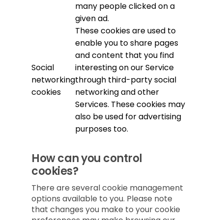
many people clicked on a
given ad.
These cookies are used to
enable you to share pages
and content that you find
Social
interesting on our Service
networking
through third-party social
cookies
networking and other
Services. These cookies may
also be used for advertising
purposes too.
How can you control
cookies?
There are several cookie management
options available to you. Please note
that changes you make to your cookie