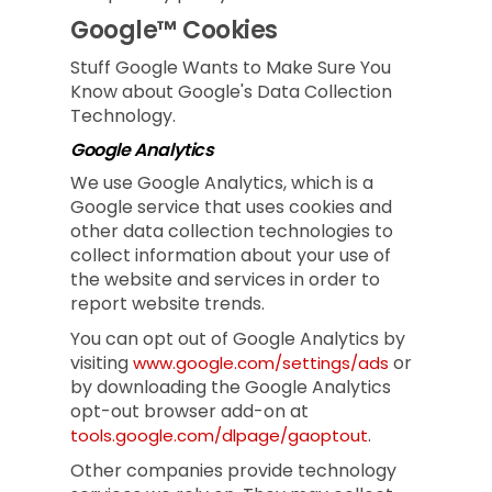
Google™ Cookies
Stuff Google Wants to Make Sure You
Know about Google's Data Collection
Technology.
Google Analytics
We use Google Analytics, which is a
Google service that uses cookies and
other data collection technologies to
collect information about your use of
the website and services in order to
report website trends.
You can opt out of Google Analytics by
visiting
or
www.google.com/settings/ads
by downloading the Google Analytics
opt-out browser add-on at
.
tools.google.com/dlpage/gaoptout
Other companies provide technology